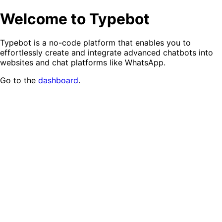
Welcome to Typebot
Typebot is a no-code platform that enables you to
effortlessly create and integrate advanced chatbots into
websites and chat platforms like WhatsApp.
Go to the
dashboard
.